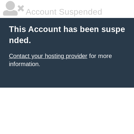
Account Suspended
This Account has been suspe
nded.
Contact your hosting provider
for more
information.